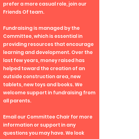
prefer a more casual role, join our
Friends Of team.
Fundraising is managed by the
Committee, which is essential in
providing resources that encourage
learning and development. Over the
last few years, money raised has
helped toward the creation of an
outside construction area, new
tablets, new toys and books. We
welcome support in fundraising from
all parents.
Email our Committee Chair for more
information or support in any
questions you may have. We look