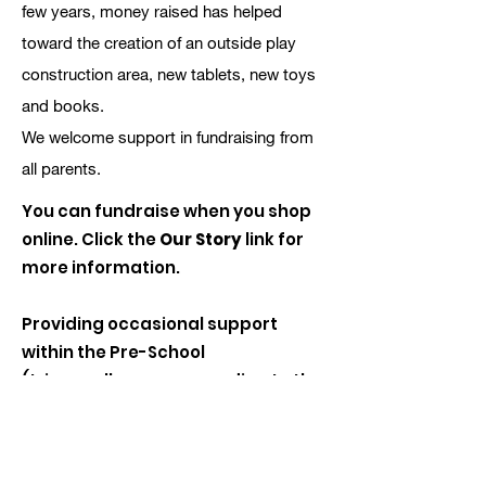
few years, money raised has helped
toward the creation of an outside play
construction area, new tablets, new toys
and books.
We welcome support in fundraising from
all parents.
You can fundraise when you shop
online. Click the
Our Story
link for
more information.
Providing occasional support
within the Pre-School
(trips, walks or even reading to the
children).
We are always pleased to receive