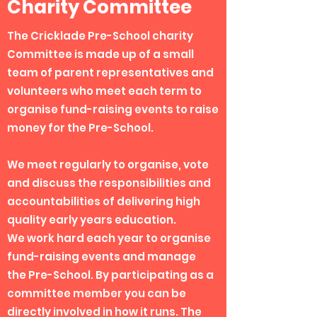
Charity Committee
The Cricklade Pre-School charity
Committee is made up of a small
team of parent representatives and
volunteers who meet each term to
organise fund-raising events to raise
money for the Pre-School.
We meet regularly to organise, vote
and discuss the responsibilities and
accountabilities of delivering high
quality early years education.
We work hard each year to organise
fund-raising events and manage
the Pre-School. By participating as a
committee member you can be
directly involved in how it runs. The