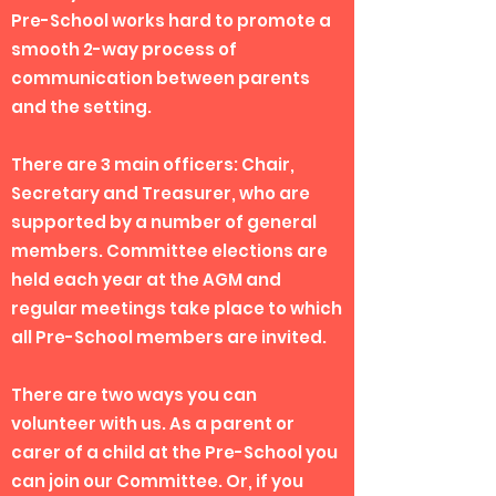
Pre-School works hard to promote a
smooth 2-way process of
communication between parents
and the setting.
There are 3 main officers: Chair,
Secretary and Treasurer, who are
supported by a number of general
members. Committee elections are
held each year at the AGM and
regular meetings take place to which
all Pre-School members are invited.
There are two ways you can
volunteer with us. As a parent or
carer of a child at the Pre-School you
can join our Committee. Or, if you