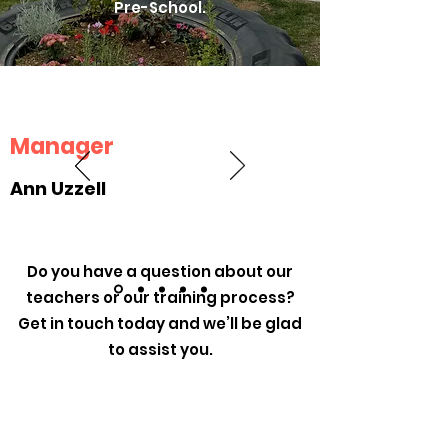
Pre-School.
Manager
Ann Uzzell
Do you have a question about our
teachers or our training process?
Get in touch today and we’ll be glad
to assist you.