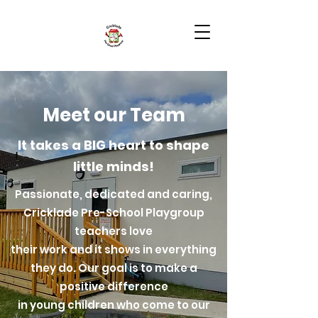
Meet our Team
It takes a BIG heart to shape
little minds!
Passionate, dedicated and caring,
Cricklade Pre-School Playgroup
teachers love
their work and it shows in everything
they do. Our goal is to make a
positive difference
in young children who come to our