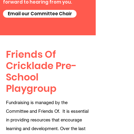
forward to hearing from you.
Email our Committee Chair
Friends Of
Cricklade Pre-
School
Playgroup
Fundraising is managed by the
Committee and Friends Of. It is essential
in providing resources that encourage
learning and development. Over the last