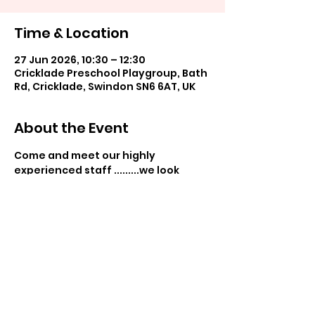
Time & Location
27 Jun 2026, 10:30 – 12:30
Cricklade Preschool Playgroup, Bath
Rd, Cricklade, Swindon SN6 6AT, UK
About the Event
Come and meet our highly 
experienced staff .........we look 
forward to seeing you!
Share This Event