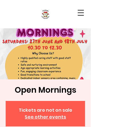
Open Mornings
Tickets are not on sale
See other events