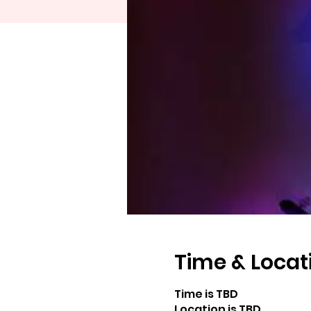
Time & Locat
Time is TBD
Location is TBD