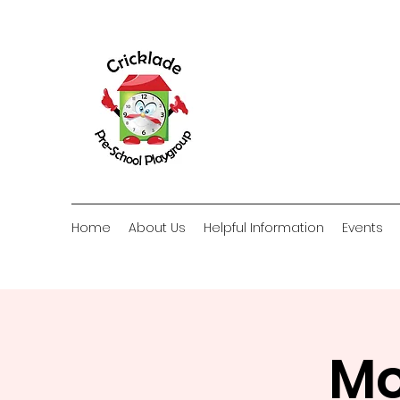
Home
About Us
Helpful Information
Events
Mo