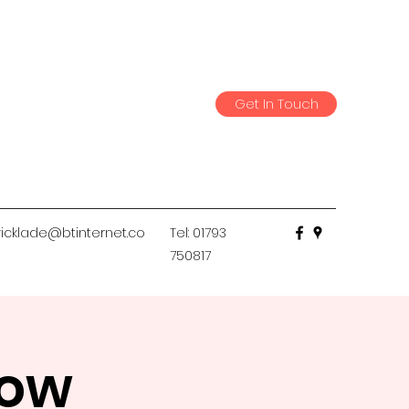
Get In Touch
icklade@btinternet.co
Tel: 01793
750817
low