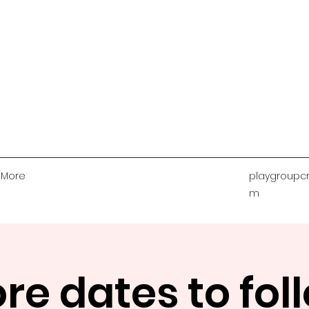
More
playgroupcr
m
re dates to fol