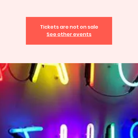
Tickets are not on sale
See other events