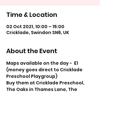
Time & Location
02 Oct 2021, 10:00 – 15:00
Cricklade, Swindon SN6, UK
About the Event
Maps available on the day -  £1 
(money goes direct to Cricklade 
Preschool Playgroup)
Buy them at Cricklade Preschool, 
The Oaks in Thames Lane, The 
Barista in the High Street and The 
Manor, Town Hall.
Share This Event