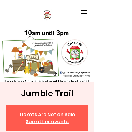
Jumble Trail
Tickets Are Not on Sale
See other events