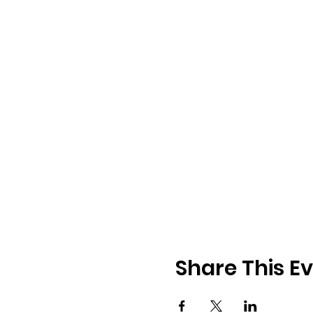
Share This E