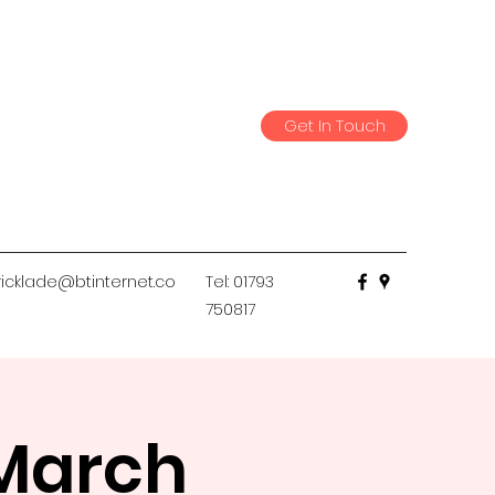
Get In Touch
icklade@btinternet.co
Tel: 01793
750817
 March