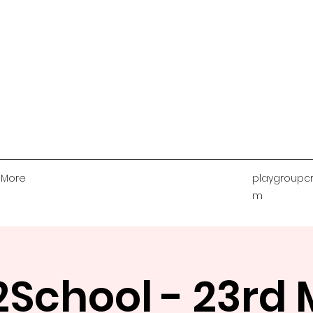
More
playgroupcr
m
School - 23rd