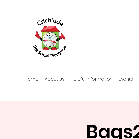
Home
About Us
Helpful Information
Events
Bags2