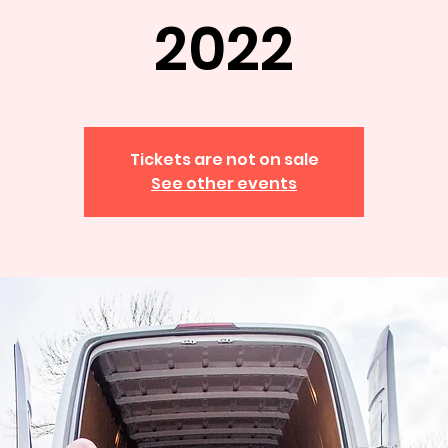
2022
Tickets are not on sale
See other events