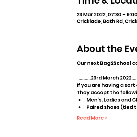
Time & Locat
23 Mar 2022, 07:30 – 9:0
Cricklade, Bath Rd, Cric
About the Ev
Our next 
Bag2School
 c
  ..........23rd March 2022......
If you are having a sort
They accept the followi
Men’s, Ladies and Ch
Paired shoes (tied 
Read More >