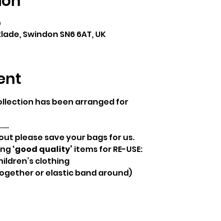
ion
0
klade, Swindon SN6 6AT, UK
ent
ollection has been arranged for
...
 out please save your bags for us.  
ng 
‘good quality’
 items for RE-USE:
ildren’s clothing
together or elastic band around)